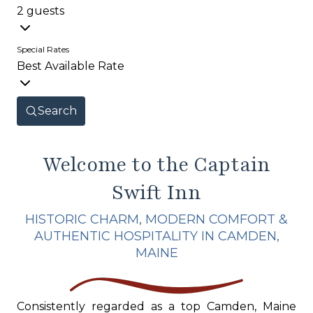
2 guests
Special Rates
Best Available Rate
Search
Welcome to the Captain
Swift Inn
HISTORIC CHARM, MODERN COMFORT &
AUTHENTIC HOSPITALITY IN CAMDEN,
MAINE
Consistently regarded as a top Camden, Maine