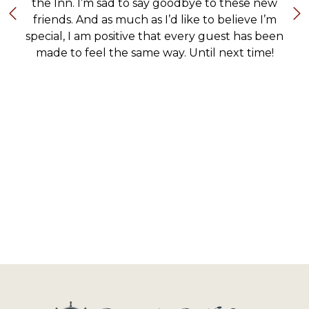
the Inn. I’m sad to say goodbye to these new
friends. And as much as I’d like to believe I’m
special, I am positive that every guest has been
made to feel the same way. Until next time!