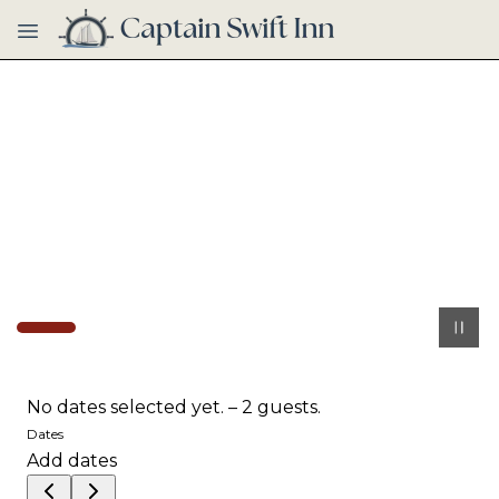
Skip to main content
No dates selected yet.
–
2 guests.
Dates
Add dates