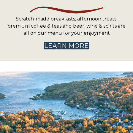
Scratch-made breakfasts, afternoon treats,
premium coffee & teas and beer, wine & spirits are
all on our menu for your enjoyment
LEARN MORE