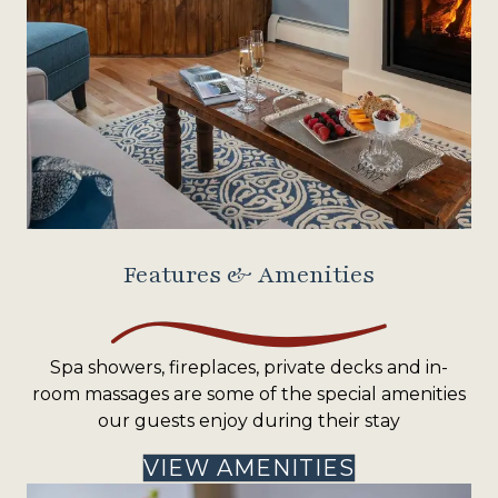
Features & Amenities
Spa showers, fireplaces, private decks and in-
room massages are some of the special amenities
our guests enjoy during their stay
VIEW AMENITIES