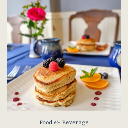
Food & Beverage