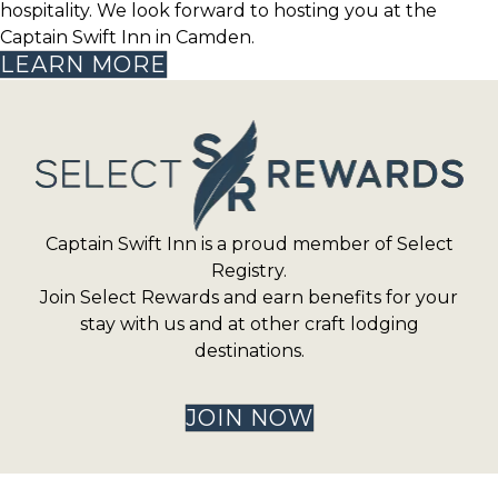
hospitality. We look forward to hosting you at the
Captain Swift Inn in Camden.
LEARN MORE
Captain Swift Inn is a proud member of Select
Registry.
Join Select Rewards and earn benefits for your
stay with us and at other craft lodging
destinations.
JOIN NOW