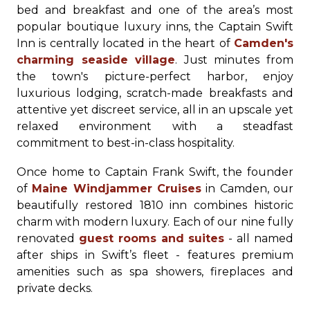
bed and breakfast and one of the area’s most
popular boutique luxury inns, the Captain Swift
Inn is centrally located in the heart of
Camden's
charming seaside village
. Just minutes from
the town's picture-perfect harbor, enjoy
luxurious lodging, scratch-made breakfasts and
attentive yet discreet service, all in an upscale yet
relaxed environment with a steadfast
commitment to best-in-class hospitality.
Once home to Captain Frank Swift, the founder
of
Maine Windjammer Cruises
in Camden, our
beautifully restored 1810 inn combines historic
charm with modern luxury. Each of our nine fully
renovated
guest rooms and suites
- all named
after ships in Swift’s fleet - features premium
amenities such as spa showers, fireplaces and
private decks.