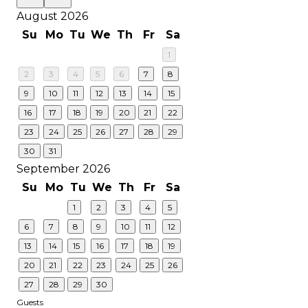
August 2026
Su
Mo
Tu
We
Th
Fr
Sa
1
2
3
4
5
6
7
8
9
10
11
12
13
14
15
16
17
18
19
20
21
22
23
24
25
26
27
28
29
30
31
September 2026
Su
Mo
Tu
We
Th
Fr
Sa
1
2
3
4
5
6
7
8
9
10
11
12
13
14
15
16
17
18
19
20
21
22
23
24
25
26
27
28
29
30
Guests