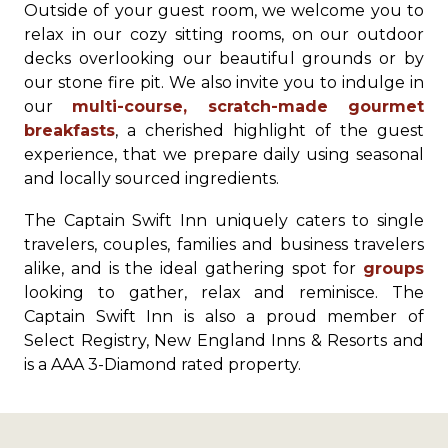
Outside of your guest room, we welcome you to
relax in our cozy sitting rooms, on our outdoor
decks overlooking our beautiful grounds or by
our stone fire pit. We also invite you to indulge in
our
multi-course, scratch-made gourmet
breakfasts
, a cherished highlight of the guest
experience, that we prepare daily using seasonal
and locally sourced ingredients.
The Captain Swift Inn uniquely caters to single
travelers, couples, families and business travelers
alike, and is the ideal gathering spot for
groups
looking to gather, relax and reminisce. The
Captain Swift Inn is also a proud member of
Select Registry, New England Inns & Resorts and
is a AAA 3-Diamond rated property.