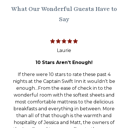
What Our Wonderful Guests Have to
Say
Laurie
10 Stars Aren’t Enough!
If there were 10 stars to rate these past 4
nights at the Captain Swift Inn it wouldn’t be
enough…From the ease of check in to the
wonderful room with the softest sheets and
most comfortable mattress to the delicious
breakfasts and everything in between. More
than all of that though is the warmth and
hospitality of Jessica and Matt, the owners of