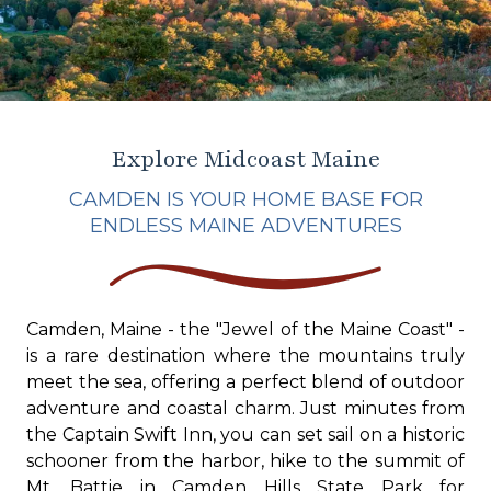
Explore Midcoast Maine
CAMDEN IS YOUR HOME BASE FOR
ENDLESS MAINE ADVENTURES
Camden, Maine - the "Jewel of the Maine Coast" -
is a rare destination where the mountains truly
meet the sea, offering a perfect blend of outdoor
adventure and coastal charm. Just minutes from
the Captain Swift Inn, you can set sail on a historic
schooner from the harbor, hike to the summit of
Mt. Battie in Camden Hills State Park for