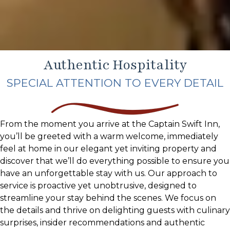
Authentic Hospitality
SPECIAL ATTENTION TO EVERY DETAIL
From the moment you arrive at the Captain Swift Inn,
you’ll be greeted with a warm welcome, immediately
feel at home in our elegant yet inviting property and
discover that we’ll do everything possible to ensure you
have an unforgettable stay with us. Our approach to
service is proactive yet unobtrusive, designed to
streamline your stay behind the scenes. We focus on
the details and thrive on delighting guests with culinary
surprises, insider recommendations and authentic