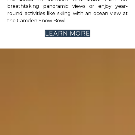
breathtaking panoramic views or enjoy year-
round activities like skiing with an ocean view at
the Camden Snow Bowl.
LEARN MORE