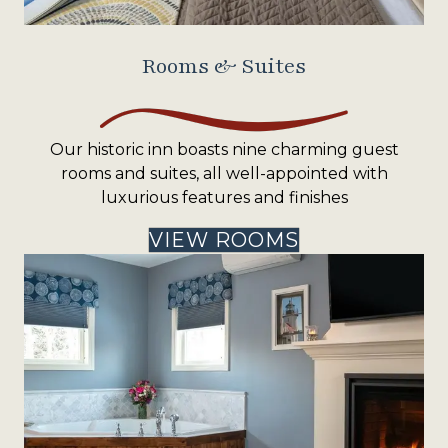
Rooms & Suites
Our historic inn boasts nine charming guest
rooms and suites, all well-appointed with
luxurious features and finishes
VIEW ROOMS