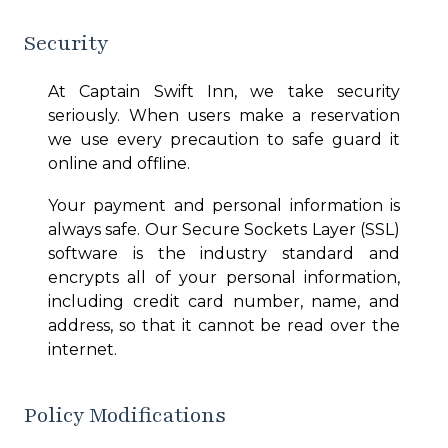
Security
At
Captain Swift Inn
, we take security
seriously. When users make a reservation
we use every precaution to safe guard it
online and offline.
Your payment and personal information is
always safe. Our Secure Sockets Layer (SSL)
software is the industry standard and
encrypts all of your personal information,
including credit card number, name, and
address, so that it cannot be read over the
internet.
Policy Modifications