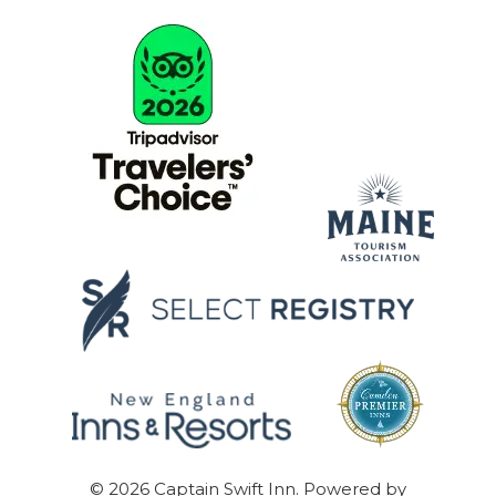
© 2026
Captain Swift Inn
.
Powered by