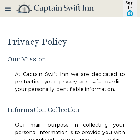
Sign
Skip to main content
In
Privacy Policy
Our Mission
At
Captain Swift Inn
we are dedicated to
protecting your privacy and safeguarding
your personally identifiable information.
Information Collection
Our main purpose in collecting your
personal information is to provide you with
a streamlined experience in making