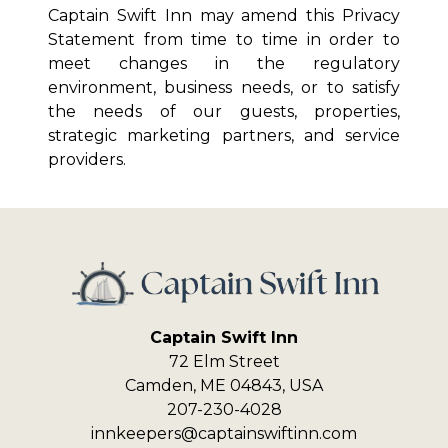
Captain Swift Inn
may amend this Privacy
Statement from time to time in order to
meet changes in the regulatory
environment, business needs, or to satisfy
the needs of our guests, properties,
strategic marketing partners, and service
providers.
Captain Swift Inn
72 Elm Street
Camden
,
ME
04843
,
USA
207-230-4028
innkeepers@captainswiftinn.com