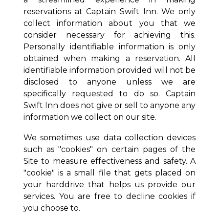
reservations at
Captain Swift Inn
. We only
collect information about you that we
consider necessary for achieving this.
Personally identifiable information is only
obtained when making a reservation. All
identifiable information provided will not be
disclosed to anyone unless we are
specifically requested to do so.
Captain
Swift Inn
does not give or sell to anyone any
information we collect on our site.
We sometimes use data collection devices
such as "cookies" on certain pages of the
Site to measure effectiveness and safety. A
"cookie" is a small file that gets placed on
your harddrive that helps us provide our
services. You are free to decline cookies if
you choose to.