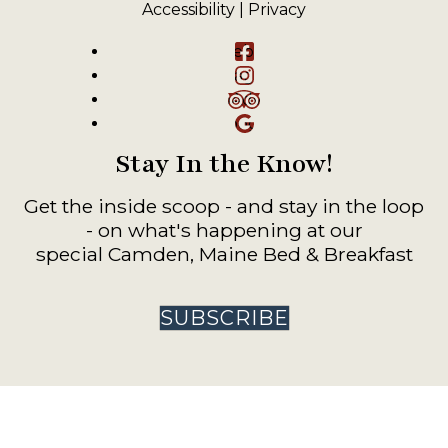
Accessibility
|
Privacy
Facebook
Instagram
TripAdvisor
Google
Stay In the Know!
Get the inside scoop - and stay in the loop
- on what's happening at our
special Camden, Maine Bed & Breakfast
SUBSCRIBE